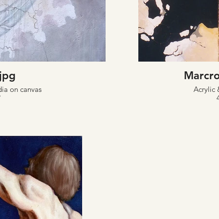
.jpg
Marcro
dia on canvas
Acrylic 
"