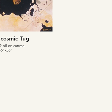
cosmic Tug
& oil on canvas
46"x36"