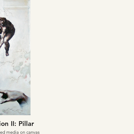
on II: Pillar
xed media on canvas