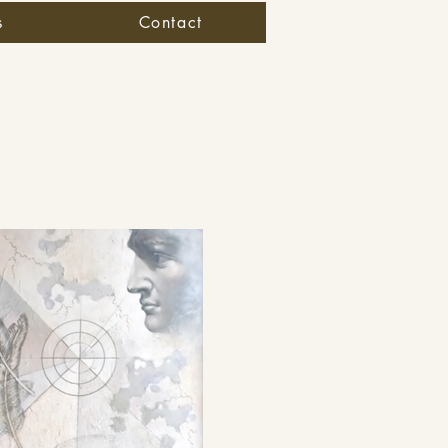
s
Contact