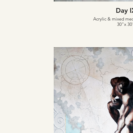
Day I
Acrylic & mixed me
30"x 30