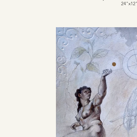
24"x12