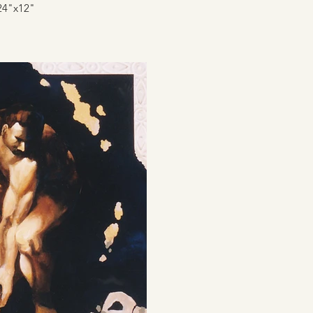
24"x12"