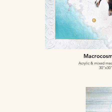
Macrocosm
Acrylic & mixed me
30"x30