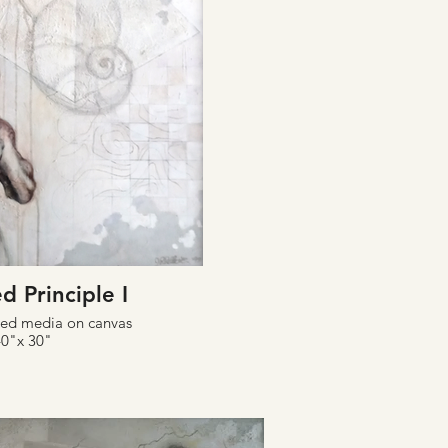
d Principle I
xed media on canvas
40"x 30"