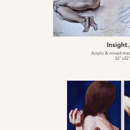
Insight
Acrylic & mixed me
32"x32