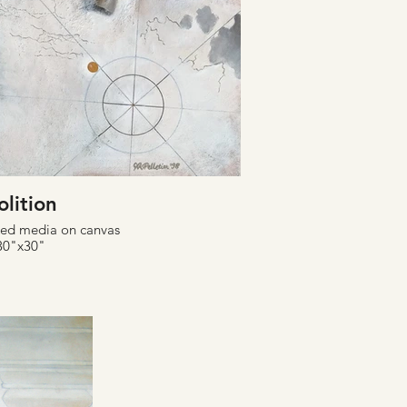
olition
xed media on canvas
30"x30"