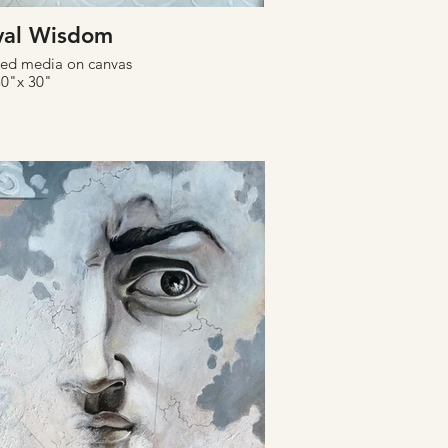
val Wisdom
xed media on canvas
30"x 30"