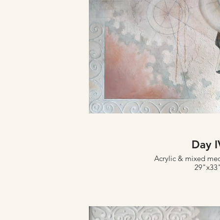
Day I
Acrylic & mixed me
29"x33