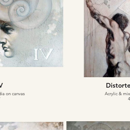
V
Distorte
dia on canvas
Acrylic & mi
"