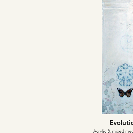
Evoluti
Acrylic & mixed me