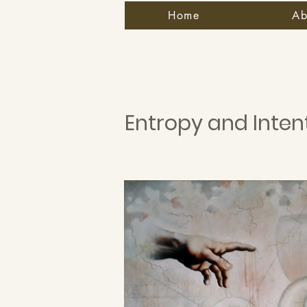
Home
Ab
Entropy and Inten