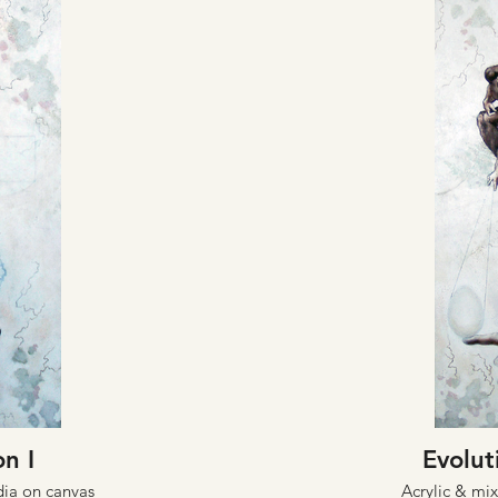
on I
Evoluti
dia on canvas
Acrylic & mi