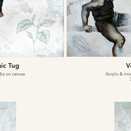
ic Tug
V
dia on canvas
Acrylic & mi
"