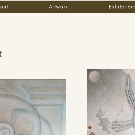
out
Artwork
Exhibition
t