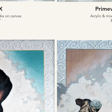
X
Prime
dia on canvas
Acrylic & mi
"