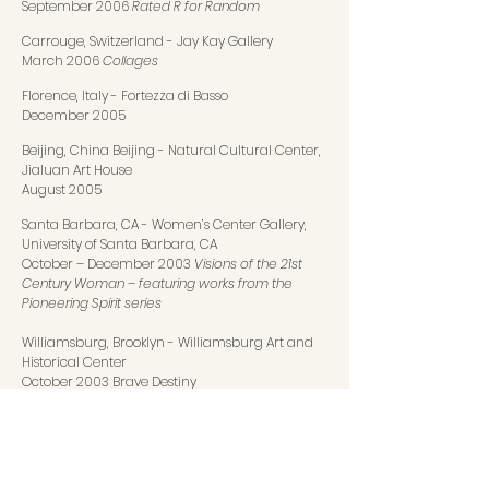
September 2006
Rated R for Random
Carrouge, Switzerland
-
Jay Kay Gallery
March 2006
Collages
Florence, Italy
-
Fortezza di Basso
December 2005
Beijing, China Beijing
-
Natural Cultural Center,
Jialuan Art House
August 2005
Santa Barbara, CA
-
Women’s Center Gallery,
University of Santa Barbara, CA
October – December 2003
Visions of the 21st
Century Woman – featuring works from the
Pioneering Spirit series
Williamsburg, Brooklyn
-
Williamsburg Art and
Historical Center
October 2003 Brave Destiny
Framingham, MA
-
The Danforth Museum of Art
May 2003
Allaman, Switzerland
-
Château d’Allaman