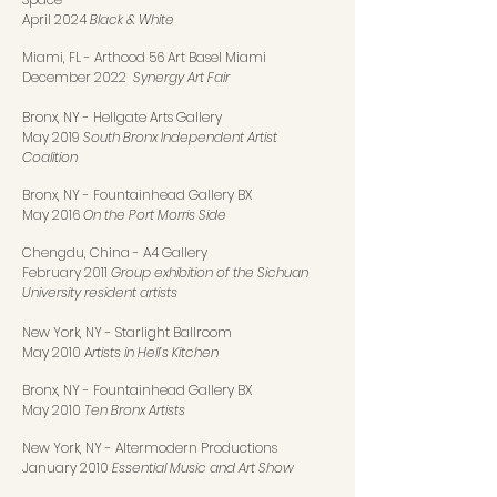
April 2024
Black & White
Miami, FL
-
Arthood 56 Art Basel Miami
December 2022
Synergy Art Fair
Bronx, NY
-
Hellgate Arts Gallery
May 2019
South Bronx Independent Artist
Coalition
Bronx, NY
-
Fountainhead Gallery BX
May 2016
On the Port Morris Side
Chengdu, China
-
A4 Gallery
February 2011
Group exhibition of the Sichuan
University resident artists
New York, NY
-
Starlight Ballroom
May 2010 A
rtists in Hell’s Kitchen
Bronx, NY
-
Fountainhead Gallery BX
May 2010
Ten Bronx Artists
New York, NY
-
Altermodern Productions
January 2010
Essential Music and Art Show