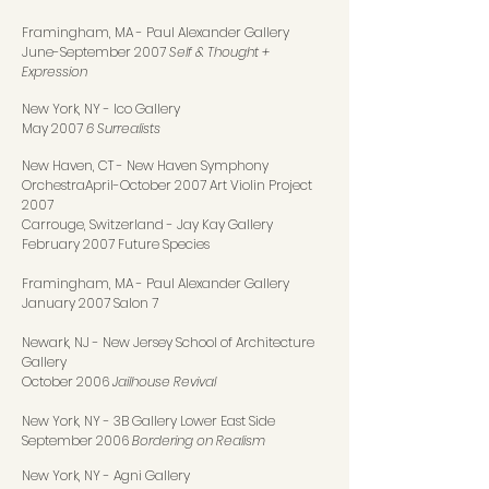
Framingham, MA
-
Paul Alexander Gallery
June-September 2007
Self & Thought +
Expression
New York, NY
-
Ico Gallery
May 2007
6 Surrealists
New Haven, CT - New Haven Symphony
Orchestra
April-October 2007 Art Violin Project
2007
Carrouge, Switzerland - Jay Kay Gallery
February 2007 Future Species
Framingham, MA - Paul Alexander Gallery
January 2007 Salon 7
Newark, NJ
-
New Jersey School of Architecture
Gallery
October 2006
Jailhouse Revival
New York, NY
-
3B Gallery Lower East Side
September 2006
Bordering on Realism
New York, NY
-
Agni Gallery