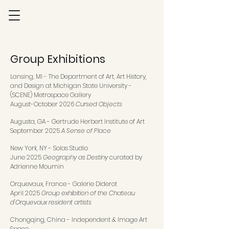
Group Exhibitions
Lansing, MI - The Department of Art, Art History,
and Design at Michigan State University -
(SCENE) Metrospace Gallery
August-October 2026
Cursed Objects
Augusta, GA - Gertrude Herbert Institute of Art
September 2025
A Sense of Place
New York, NY - Solas Studio
June 2025
Geography as Destiny
curated by
Adrienne Moumin
Orquevaux, France - Galerie Diderot
April 2025
Group exhibition of the Chateau
d'Orquevaux resident artists
Chongqing, China - Independent & Image Art
Space