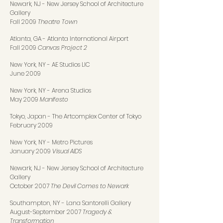
Newark, NJ
-
New Jersey School of Architecture
Gallery
Fall 2009
Theatre Town
Atlanta, GA
-
Atlanta International Airport
Fall 2009
Canvas Project 2
New York, NY
-
AE Studios LIC
June 2009
New York, NY
-
Arena Studios
May 2009
Manifesto
Tokyo, Japan
-
The Artcomplex Center of Tokyo
February 2009
New York, NY
-
Metro Pictures
January 2009
Visual AIDS
Newark, NJ
-
New Jersey School of Architecture
Gallery
October 2007
The Devil Comes to Newark
Southampton, NY
-
Lana Santorelli Gallery
August-September 2007
Tragedy &
Transformation